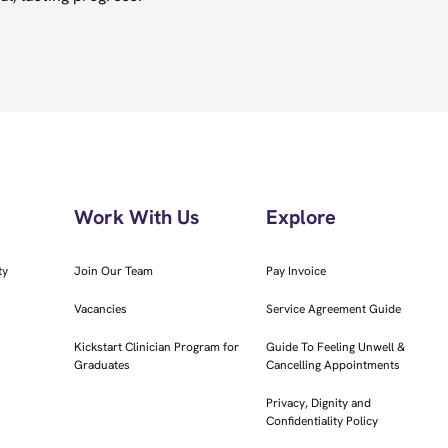
Work With Us
Explore
ty
Join Our Team
Pay Invoice
Vacancies
Service Agreement Guide
Kickstart Clinician Program for
Guide To Feeling Unwell &
Graduates
Cancelling Appointments
Privacy, Dignity and
Confidentiality Policy