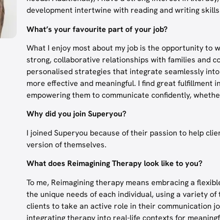
development intertwine with reading and writing skills
What’s your favourite part of your job?
What I enjoy most about my job is the opportunity to w
strong, collaborative relationships with families and
personalised strategies that integrate seamlessly i
more effective and meaningful. I find great fulfillment 
empowering them to communicate confidently, whether
Why did you join Superyou?
I joined Superyou because of their passion to help cli
version of themselves.
What does Reimagining Therapy look like to you?
To me, Reimagining therapy means embracing a flexible
the unique needs of each individual, using a variety of
clients to take an active role in their communication jo
integrating therapy into real-life contexts for meaningf