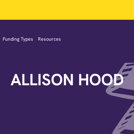
Funding Types
Resources
ALLISON HOOD