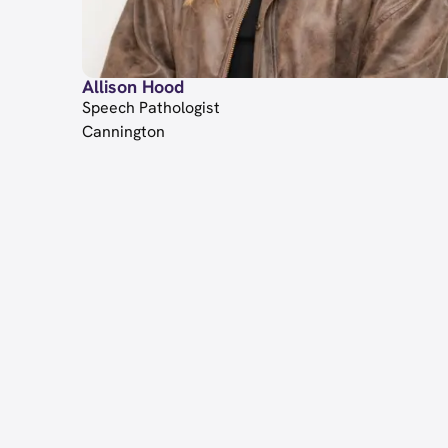
Allison Hood
Speech Pathologist
Cannington