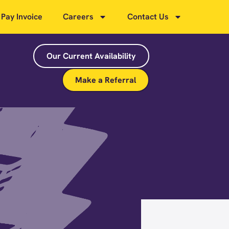
Pay Invoice
Careers
Contact Us
Our Current Availability
Make a Referral