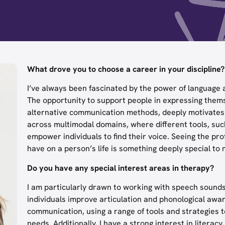
What drove you to choose a career in your discipline?
I’ve always been fascinated by the power of language a
The opportunity to support people in expressing them
alternative communication methods, deeply motivates me
across multimodal domains, where different tools, such
empower individuals to find their voice. Seeing the 
have on a person’s life is something deeply special to 
Do you have any special interest areas in therapy?
I am particularly drawn to working with speech sounds
individuals improve articulation and phonological awa
communication, using a range of tools and strategies
needs. Additionally, I have a strong interest in litera