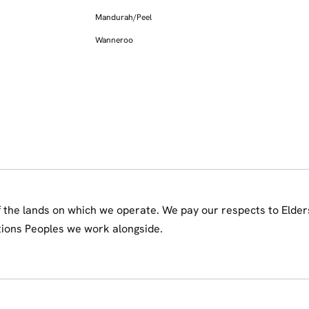
Mandurah/Peel
Wanneroo
the lands on which we operate. We pay our respects to Elder
tions Peoples we work alongside.