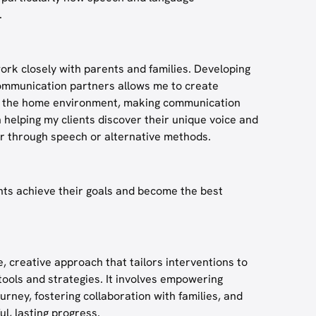
.
ork closely with parents and families. Developing
 communication partners allows me to create
nto the home environment, making communication
in helping my clients discover their unique voice and
 through speech or alternative methods.
ents achieve their goals and become the best
, creative approach that tailors interventions to
 tools and strategies. It involves empowering
urney, fostering collaboration with families, and
ul, lasting progress.