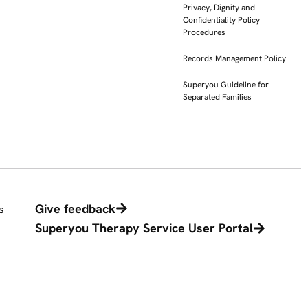
Privacy, Dignity and
Confidentiality Policy
Procedures
Records Management Policy
Superyou Guideline for
Separated Families
Give feedback
s
Superyou Therapy Service User Portal