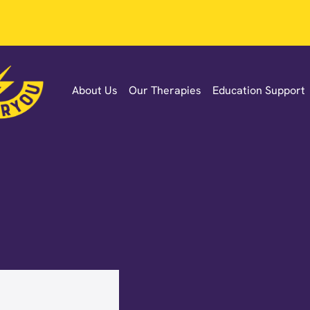
About Us
Our Therapies
Education Support