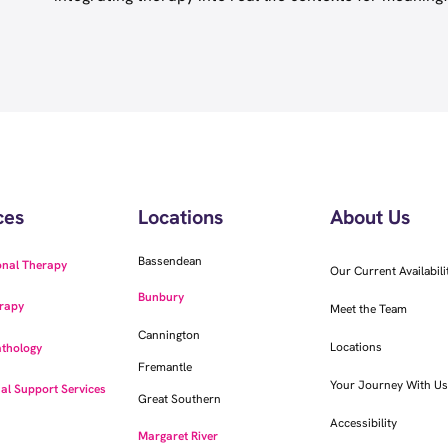
ces
Locations
About Us
Bassendean
onal Therapy
Our Current Availabili
Bunbury
rapy
Meet the Team
Cannington
Locations
thology
Fremantle
Your Journey With Us
al Support Services
Great Southern
Accessibility
Margaret River