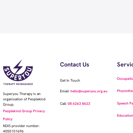
Contact Us
Servi
Occupati
Get In Touch
Physiothe
Email:
hello@superyou.org.au
Superyou Therapy is an
organisation of Peoplekind
Speech Pa
Call:
08 6263 8623
Group.
Peoplekind Group Privacy
Education
Policy
NDIS provider number:
4050101696