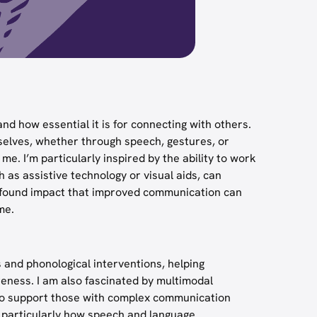
nd how essential it is for connecting with others.
selves, whether through speech, gestures, or
. I’m particularly inspired by the ability to work
 as assistive technology or visual aids, can
profound impact that improved communication can
me.
 and phonological interventions, helping
reness. I am also fascinated by multimodal
 to support those with complex communication
cy, particularly how speech and language