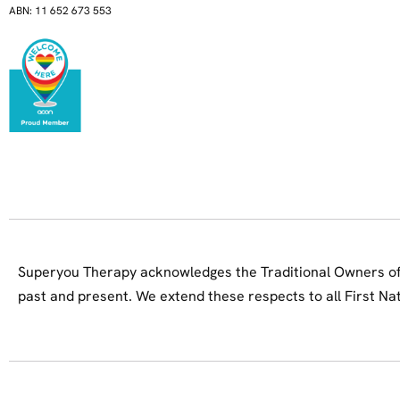
ABN: 11 652 673 553
Superyou Therapy acknowledges the Traditional Owners of 
past and present. We extend these respects to all First Na