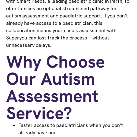
with Smart Paeds, a leading paediatric clinic in Perth, to
offer families an optional streamlined pathway for
autism assessment and paediatric support. If you don’t
already have access to a paediatrician, this
collaboration means your child’s assessment with
Superyou can fast-track the process—without
unnecessary delays.
Why Choose
Our Autism
Assessment
Service?
Faster access to paediatricians when you don’t
already have one.