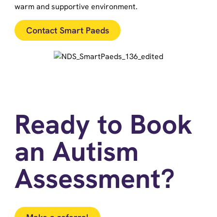
warm and supportive environment.
Contact Smart Paeds
Ready to Book
an Autism
Assessment?