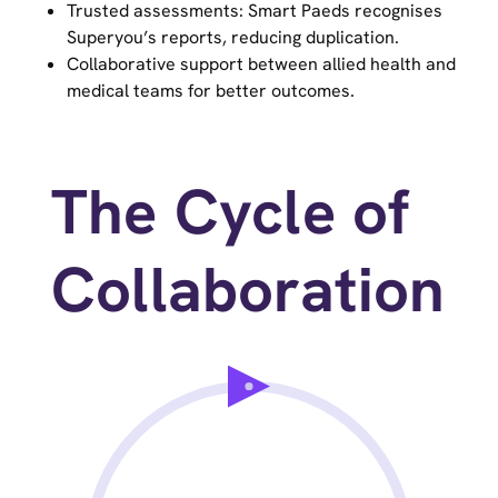
Trusted assessments: Smart Paeds recognises
Superyou’s reports, reducing duplication.
Collaborative support between allied health and
medical teams for better outcomes.
The Cycle of
Collaboration