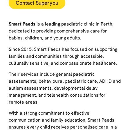
Contact Superyou
Smart Paeds
is a leading paediatric clinic in Perth,
dedicated to providing comprehensive care for
babies, children, and young adults.
Since 2015, Smart Paeds has focused on supporting
families and communities through accessible,
culturally sensitive, and compassionate healthcare.
Their services include general paediatric
assessments, behavioural paediatric care, ADHD and
autism assessments, developmental delay
management, and telehealth consultations for
remote areas.
With a strong commitment to effective
communication and family education, Smart Paeds
ensures every child receives personalised care in a