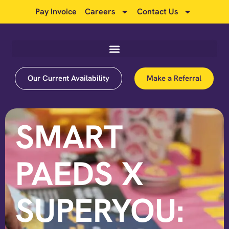
Pay Invoice
Careers
Contact Us
Our Current Availability
Make a Referral
SMART
PAEDS X
SUPERYOU: