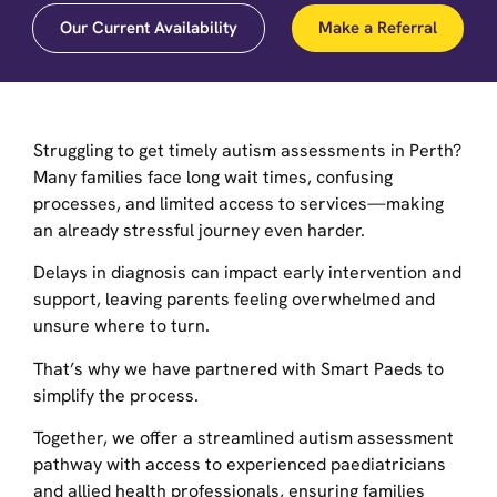
Our Current Availability
Make a Referral
Struggling to get timely autism assessments in Perth?
Many families face long wait times, confusing
processes, and limited access to services—making
an already stressful journey even harder.
Delays in diagnosis can impact early intervention and
support, leaving parents feeling overwhelmed and
unsure where to turn.
That’s why we have partnered with Smart Paeds to
simplify the process.
Together, we offer a streamlined autism assessment
pathway with access to experienced paediatricians
and allied health professionals, ensuring families