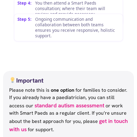
Step 4:
You then attend a Smart Paeds
consultation; where their team will
review and provide necessary
Step 5:
Ongoing communication and
recommendations.
collaboration between both teams
ensures you receive responsive, holistic
support.
Important
Please note this is
one option
for families to consider.
If you already have a paediatrician, you can still
standard autism assessment
access our
or work
with Smart Paeds as a regular client. If you’re unsure
get in touch
about the best approach for you, please
with us
for support.