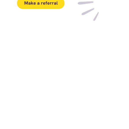
Make a referral
Download PDF