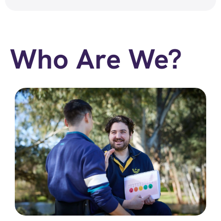
Who Are We?