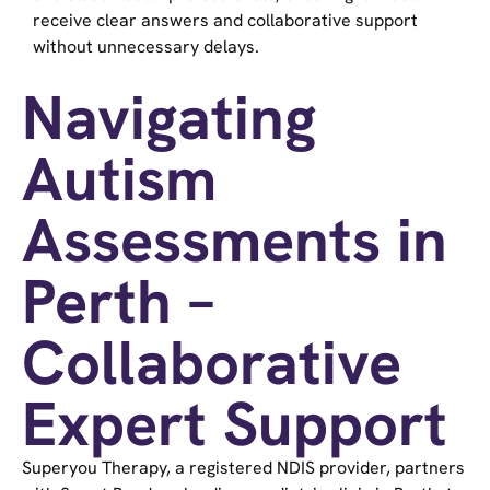
receive clear answers and collaborative support
without unnecessary delays.
Navigating
Autism
Assessments in
Perth –
Collaborative
Expert Support
Superyou Therapy, a registered NDIS provider, partners