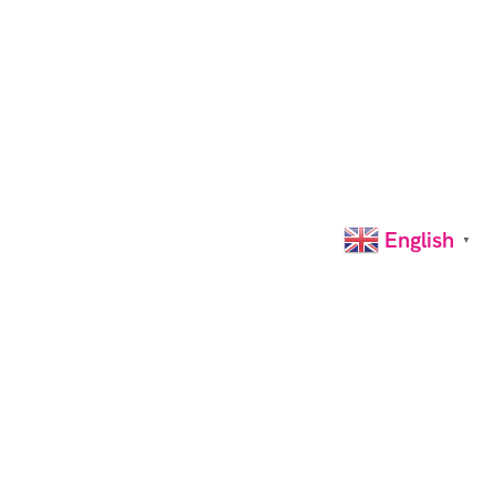
English
▼