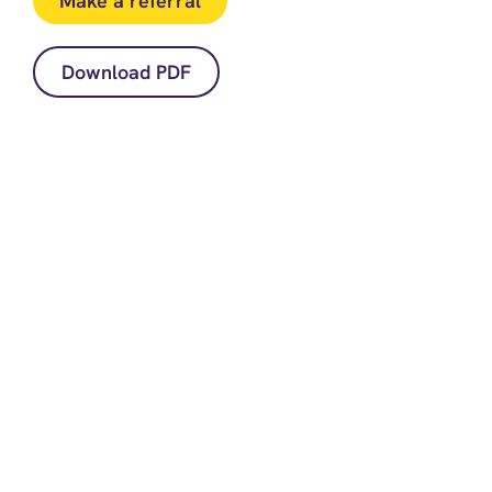
Make a referral
Download PDF