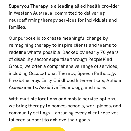
Superyou Therapy
is a leading allied health provider
in Western Australia, committed to delivering
neuroaffirming therapy services for individuals and
families.
Our purpose is to create meaningful change by
reimagining therapy to inspire clients and teams to
redefine what’s possible. Backed by nearly 70 years
of disability sector expertise through PeopleKind
Group, we offer a comprehensive range of services,
including Occupational Therapy, Speech Pathology,
Physiotherapy, Early Childhood Interventions, Autism
Assessments, Assistive Technology, and more.
With multiple locations and mobile service options,
we bring therapy to homes, schools, workplaces, and
community settings—ensuring every client receives
tailored support to achieve their goals.