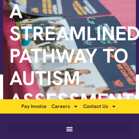
A
STREAMLINE
PATHWAY TO
AUTISM
ASSESSMENT
Pay Invoice
Careers
Contact Us