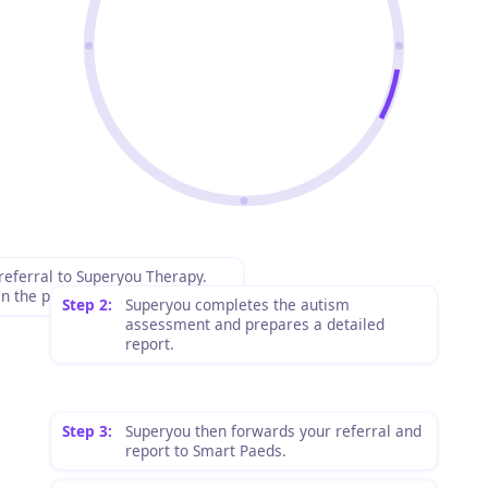
referral to Superyou Therapy.
n the process and costs upfront.
Step 2:
Superyou completes the autism
assessment and prepares a detailed
report.
Step 3:
Superyou then forwards your referral and
report to Smart Paeds.