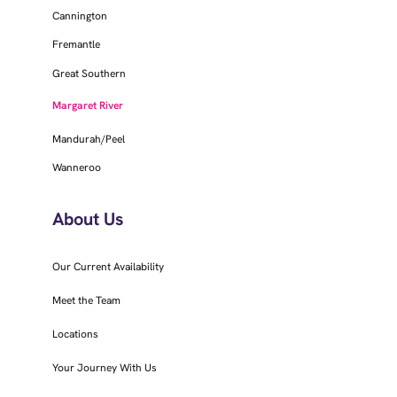
Cannington
Fremantle
Great Southern
Margaret River
Mandurah/Peel
Wanneroo
About Us
Our Current Availability
Meet the Team
Locations
Your Journey With Us