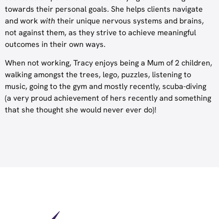
towards their personal goals. She helps clients navigate
and work
with
their unique nervous systems and brains,
not against them, as they strive to achieve meaningful
outcomes in their own ways.
When not working, Tracy enjoys being a Mum of 2 children,
walking amongst the trees, lego, puzzles, listening to
music, going to the gym and mostly recently, scuba-diving
(a very proud achievement of hers recently and something
that she thought she would never ever do)!