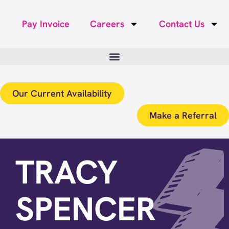
Pay Invoice
Careers
Contact Us
Our Current Availability
Make a Referral
TRACY
SPENCER