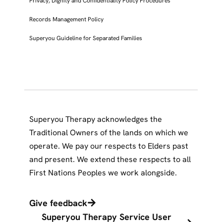
Privacy, Dignity and Confidentiality Policy Procedures
Records Management Policy
Superyou Guideline for Separated Families
Superyou Therapy acknowledges the
Traditional Owners of the lands on which we
operate. We pay our respects to Elders past
and present. We extend these respects to all
First Nations Peoples we work alongside.
Give feedback
Superyou Therapy Service User