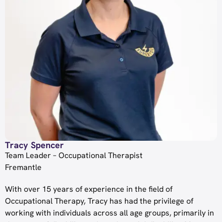
Tracy Spencer
Team Leader – Occupational Therapist
Fremantle
With over 15 years of experience in the field of
Occupational Therapy, Tracy has had the privilege of
working with individuals across all age groups, primarily in