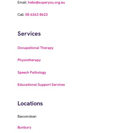
Email:
hello@superyou.org.au
Call:
08 6263 8623
Services
Occupational Therapy
Physiotherapy
Speech Pathology
Educational Support Services
Locations
Bassendean
Bunbury