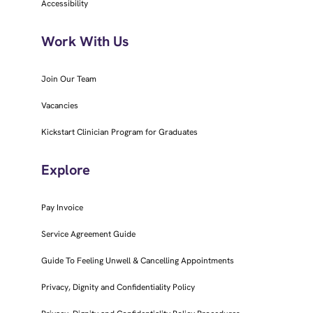
Accessibility
Work With Us
Join Our Team
Vacancies
Kickstart Clinician Program for Graduates
Explore
Pay Invoice
Service Agreement Guide
Guide To Feeling Unwell & Cancelling Appointments
Privacy, Dignity and Confidentiality Policy