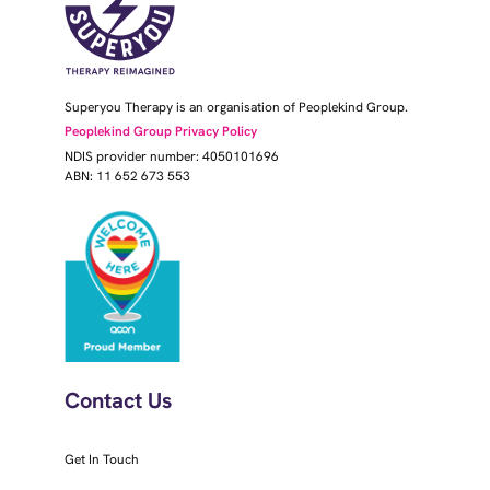
Superyou Therapy is an organisation of Peoplekind Group.
Peoplekind Group Privacy Policy
NDIS provider number: 4050101696
ABN: 11 652 673 553
Contact Us
Get In Touch