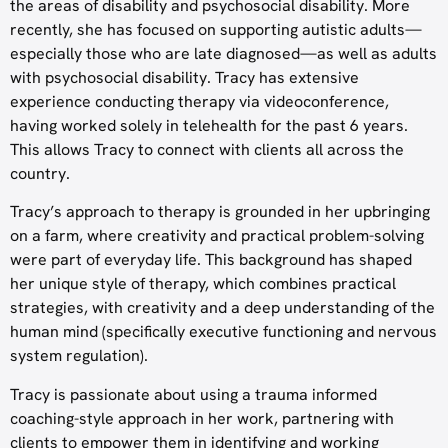
the areas of disability and psychosocial disability. More
recently, she has focused on supporting autistic adults—
especially those who are late diagnosed—as well as adults
with psychosocial disability. Tracy has extensive
experience conducting therapy via videoconference,
having worked solely in telehealth for the past 6 years.
This allows Tracy to connect with clients all across the
country.
Tracy’s approach to therapy is grounded in her upbringing
on a farm, where creativity and practical problem-solving
were part of everyday life. This background has shaped
her unique style of therapy, which combines practical
strategies, with creativity and a deep understanding of the
human mind (specifically executive functioning and nervous
system regulation).
Tracy is passionate about using a trauma informed
coaching-style approach in her work, partnering with
clients to empower them in identifying and working