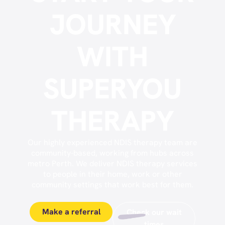
JOURNEY
WITH
SUPERYOU
THERAPY
Our highly experienced NDIS therapy team are
community-based, working from hubs across
metro Perth. We deliver NDIS therapy services
to people in their home, work or other
community settings that work best for them.
Make a referral
Check our wait
times