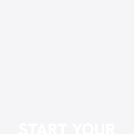
START YOUR