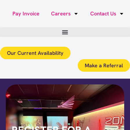
Pay Invoice
Careers
Contact Us
Our Current Availability
Make a Referral