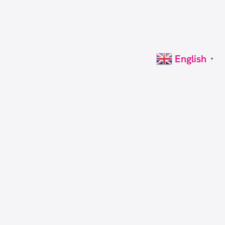
English
▼