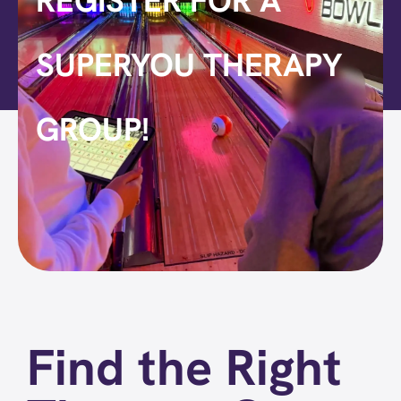
REGISTER FOR A
SUPERYOU THERAPY
GROUP!
Find the Right