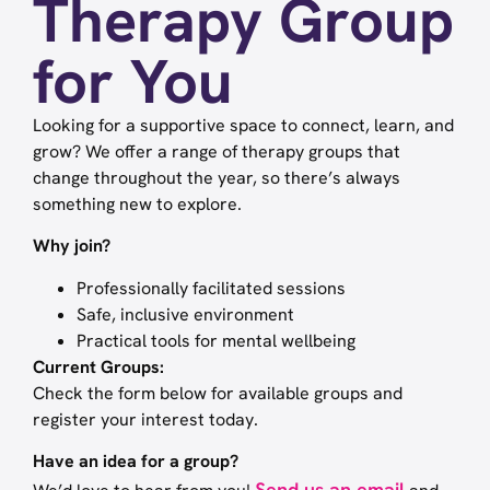
Therapy Group
for You
Looking for a supportive space to connect, learn, and
grow? We offer a range of therapy groups that
change throughout the year, so there’s always
something new to explore.
Why join?
Professionally facilitated sessions
Safe, inclusive environment
Practical tools for mental wellbeing
Current Groups:
Check the form below for available groups and
register your interest today.
Have an idea for a group?
Send us an email