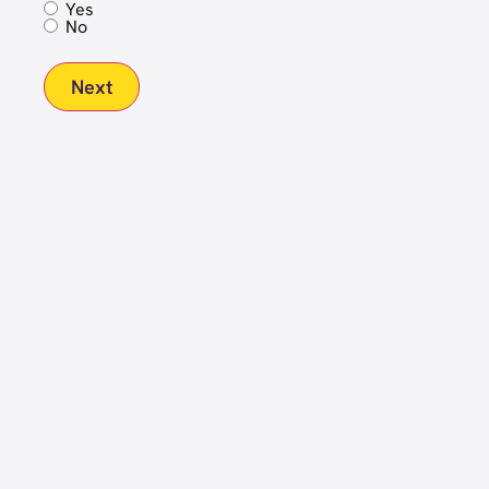
Yes
No
Next