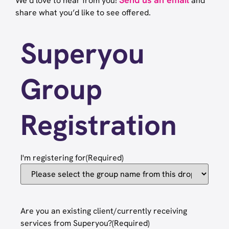
We’d love to hear from you!
and
share what you’d like to see offered.
Superyou
Group
Registration
I'm registering for
(Required)
Are you an existing client/currently receiving
services from Superyou?
(Required)