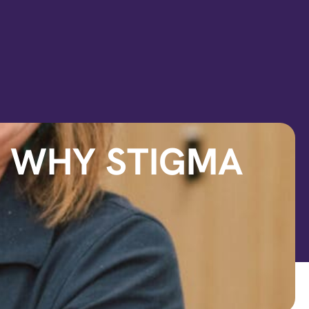
D WHY STIGMA