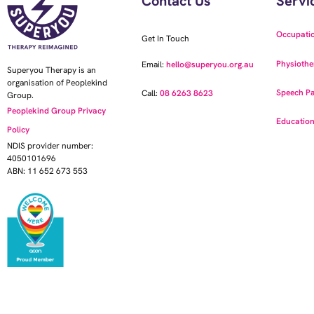
Contact Us
Servi
Occupati
Get In Touch
Physiothe
Email:
hello@superyou.org.au
Superyou Therapy is an
organisation of Peoplekind
Speech Pa
Call:
08 6263 8623
Group.
Peoplekind Group Privacy
Education
Policy
NDIS provider number:
4050101696
ABN: 11 652 673 553