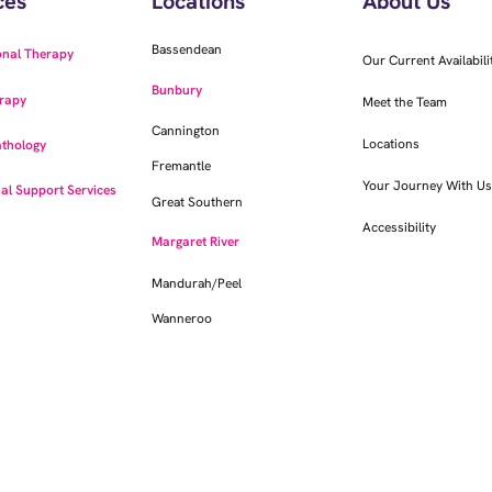
ces
Locations
About Us
Bassendean
onal Therapy
Our Current Availabili
Bunbury
rapy
Meet the Team
Cannington
Locations
thology
Fremantle
Your Journey With Us
al Support Services
Great Southern
Accessibility
Margaret River
Mandurah/Peel
Wanneroo