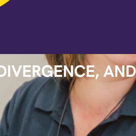
DIVERGENCE, AN