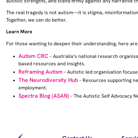
autistic strengths, and stand firmly against any narrative t
The real tragedy is not autism—it is stigma, misinformation
Together, we can do better.
Learn More
For those wanting to deepen their understanding, here are
Autism CRC
– Australia’s national research organisa
based resources and insights.
Reframing Autism
– Autistic-led organisation focuse
The Neurodiversity Hub
– Resources supporting neu
employment.
Spectra Blog (ASAN)
– The Autistic Self Advocacy Ne