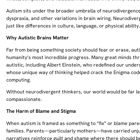
Autism sits under the broader umbrella of neurodivergence
dyspraxia, and other variations in brain wiring. Neurodive
just like differences in culture, language, or physical ability.
Why Autistic Brains Matter
Far from being something society should fear or erase, aut
humanity’s most incredible progress. Many great minds thr
autistic, including Albert Einstein, who redefined our under
whose unique way of thinking helped crack the Enigma code
computing.
Without neurodivergent thinkers, our world would be far les
compassionate.
The Harm of Blame and Stigma
When autism is framed as something to “fix” or blame pare
families. Parents—particularly mothers—have carried unju
narratives reinforce guilt and shame where there should b