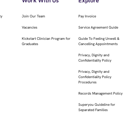
Work With Us
Explore
ty
Join Our Team
Pay Invoice
Vacancies
Service Agreement Guide
Kickstart Clinician Program for
Guide To Feeling Unwell &
Graduates
Cancelling Appointments
Privacy, Dignity and
Confidentiality Policy
Privacy, Dignity and
Confidentiality Policy
Procedures
Records Management Policy
Superyou Guideline for
Separated Families