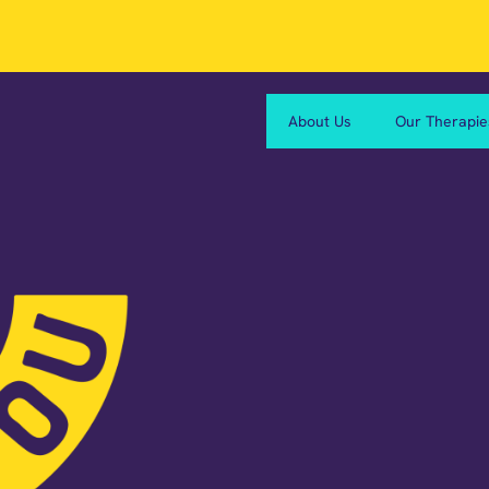
About Us
Our Therapie