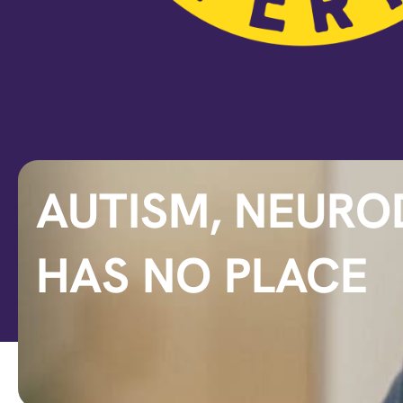
AUTISM, NEURO
HAS NO PLACE