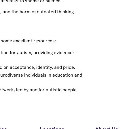
hat seeks to shame or silence.
, and the harm of outdated thinking.
 some excellent resources:
tion for autism, providing evidence-
d on acceptance, identity, and pride.
rodiverse individuals in education and
twork, led by and for autistic people.