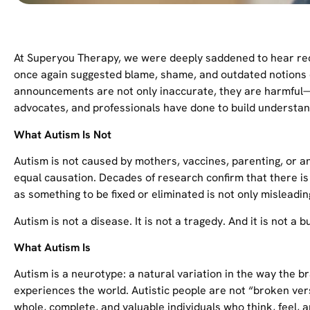
At Superyou Therapy, we were deeply saddened to hear re
once again suggested blame, shame, and outdated notions o
announcements are not only inaccurate, they are harmful
advocates, and professionals have done to build understa
What Autism Is Not
Autism is not caused by mothers, vaccines, parenting, or a
equal causation. Decades of research confirm that there is
as something to be fixed or eliminated is not only misleadi
Autism is not a disease. It is not a tragedy. And it is not a 
What Autism Is
Autism is a neurotype: a natural variation in the way the 
experiences the world. Autistic people are not “broken ve
whole, complete, and valuable individuals who think, feel, 