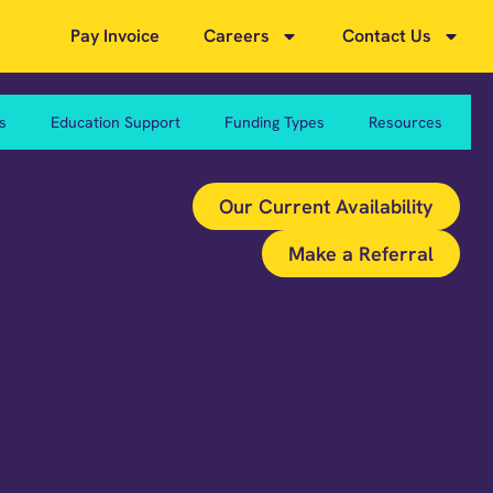
Pay Invoice
Careers
Contact Us
s
Education Support
Funding Types
Resources
Our Current Availability
Make a Referral