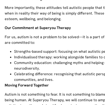
More importantly, these attitudes tell autistic people that
when in reality their way of being is simply different. Thes
esteem, wellbeing, and belonging.
Our Commitment at Superyou Therapy
For us, autism is not a problem to be solved—it is a part o
are committed to:
Strengths-based support: focusing on what autistic pe
Individualised therapy: working alongside families to 
Community education: challenging myths and helping
neurodiversity.
Celebrating difference: recognising that autistic per
communities, and lives.
Moving Forward Together
Autism is not something to fear. It is not something to blam
being human. At Superyou Therapy, we will continue to amp