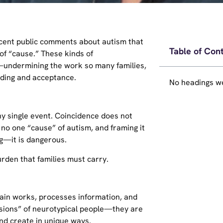
cent public comments about autism that
Table of Con
f “cause.” These kinds of
—undermining the work so many families,
nding and acceptance.
No headings we
ny single event. Coincidence does not
 no one “cause” of autism, and framing it
ng—it is dangerous.
burden that families must carry.
brain works, processes information, and
rsions” of neurotypical people—they are
and create in unique ways.