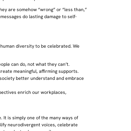
 they are somehow “wrong” or “less than,”
e messages do lasting damage to self-
f human diversity to be celebrated. We
ople can do, not what they can’t.
create meaningful, affirming supports.
 society better understand and embrace
spectives enrich our workplaces,
e. It is simply one of the many ways of
lify neurodivergent voices, celebrate