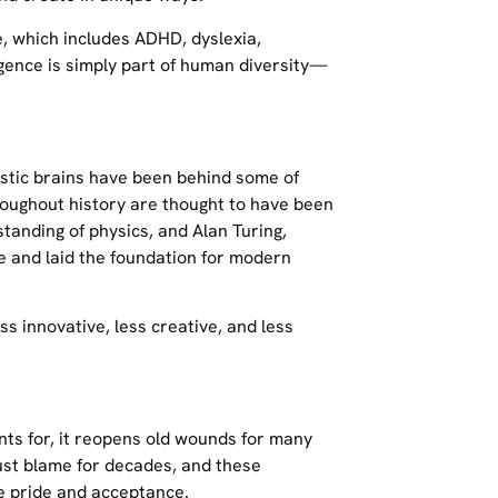
, which includes ADHD, dyslexia,
rgence is simply part of human diversity—
istic brains have been behind some of
oughout history are thought to have been
standing of physics, and Alan Turing,
 and laid the foundation for modern
s innovative, less creative, and less
nts for, it reopens old wounds for many
st blame for decades, and these
e pride and acceptance.