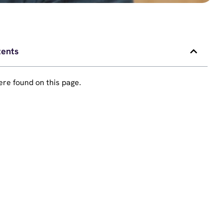
tents
re found on this page.