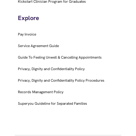
Kickstart Clinician Program for Graduates
Explore
Pay Invoice
Service Agreement Guide
Guide To Feeling Unwell & Cancelling Appointments
Privacy, Dignity and Confidentiality Policy
Privacy, Dignity and Confidentiality Policy Procedures
Records Management Policy
Superyou Guideline for Separated Families