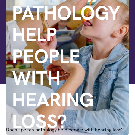
PATHOLOGY
HELP
PEOPLE
WITH
HEARING
LOSS?
Does speech pathology help people with hearing loss?