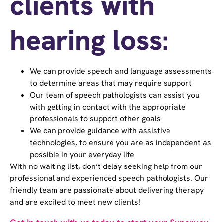
clients with
hearing loss:
We can provide speech and language assessments
to determine areas that may require support
Our team of speech pathologists can assist you
with getting in contact with the appropriate
professionals to support other goals
We can provide guidance with assistive
technologies, to ensure you are as independent as
possible in your everyday life
With no waiting list, don’t delay seeking help from our
professional and experienced speech pathologists. Our
friendly team are passionate about delivering therapy
and are excited to meet new clients!