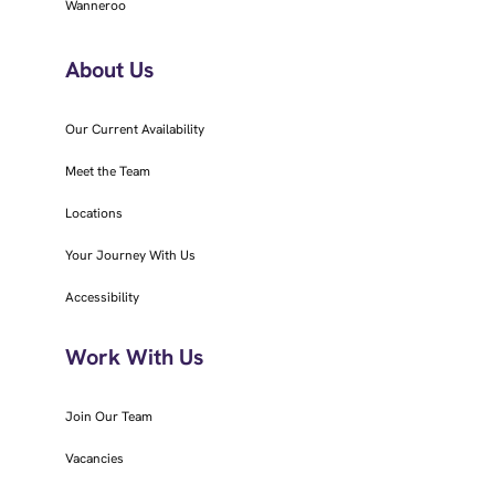
Wanneroo
About Us
Our Current Availability
Meet the Team
Locations
Your Journey With Us
Accessibility
Work With Us
Join Our Team
Vacancies