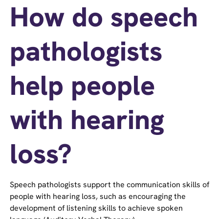
How do speech
pathologists
help people
with hearing
loss?
Speech pathologists support the communication skills of
people with hearing loss, such as encouraging the
development of listening skills to achieve spoken