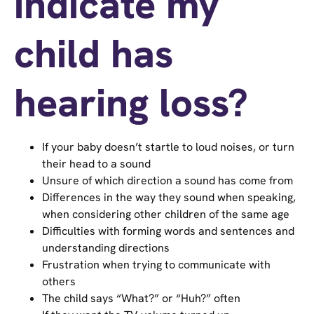
indicate my
child has
hearing loss?
If your baby doesn’t startle to loud noises, or turn
their head to a sound
Unsure of which direction a sound has come from
Differences in the way they sound when speaking,
when considering other children of the same age
Difficulties with forming words and sentences and
understanding directions
Frustration when trying to communicate with
others
The child says “What?” or “Huh?” often