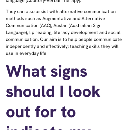
language (Auditory-Verbal Therapy).
They can also assist with alternative communication
methods such as Augmentative and Alternative
Communication (AAC), Auslan (Australian Sign
Language), lip reading, literacy development and social
communication. Our aim is to help people communicate
independently and effectively; teaching skills they will
use in everyday life.
What signs
should I look
out for to