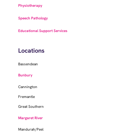
Physiotherapy
Speech Pathology
Educational Support Services
Locations
Bassendean
Bunbury
Cannington
Fremantle
Great Southern
Margaret River
Mandurah/Peel