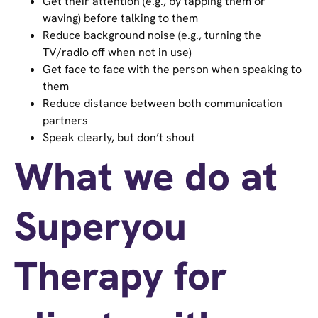
Get their attention (e.g., by tapping them or
waving) before talking to them
Reduce background noise (e.g., turning the
TV/radio off when not in use)
Get face to face with the person when speaking to
them
Reduce distance between both communication
partners
Speak clearly, but don’t shout
What we do at
Superyou
Therapy for