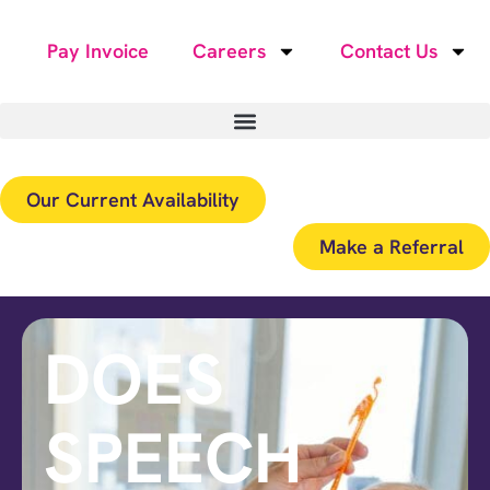
Pay Invoice
Careers
Contact Us
Our Current Availability
Make a Referral
DOES
SPEECH