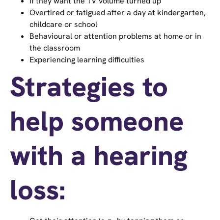
If they want the TV volume turned up
Overtired or fatigued after a day at kindergarten,
childcare or school
Behavioural or attention problems at home or in
the classroom
Experiencing learning difficulties
Strategies to
help someone
with a hearing
loss: