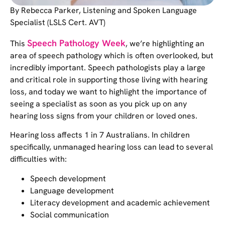
By Rebecca Parker, Listening and Spoken Language
Specialist (LSLS Cert. AVT)
Speech Pathology Week
This
, we’re highlighting an
area of speech pathology which is often overlooked, but
incredibly important. Speech pathologists play a large
and critical role in supporting those living with hearing
loss, and today we want to highlight the importance of
seeing a specialist as soon as you pick up on any
hearing loss signs from your children or loved ones.
Hearing loss affects 1 in 7 Australians. In children
specifically, unmanaged hearing loss can lead to several
difficulties with:
Speech development
Language development
Literacy development and academic achievement
Social communication