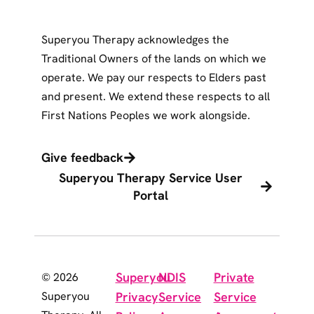
Superyou Therapy acknowledges the
Traditional Owners of the lands on which we
operate. We pay our respects to Elders past
and present. We extend these respects to all
First Nations Peoples we work alongside.
Give feedback
Superyou Therapy Service User
Portal
Superyou
NDIS
Private
© 2026
Superyou
Privacy
Service
Service