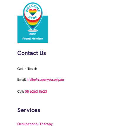
Contact Us
Get In Touch
Email:
hello@superyou.org.au
Call:
08 6263 8623
Services
Occupational Therapy