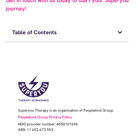
Get in touch with us today to start your Superyou
journey!
Table of Contents
Superyou Therapy is an organisation of Peoplekind Group.
Peoplekind Group Privacy Policy
NDIS provider number: 4050101696
ABN: 11 652 673 553