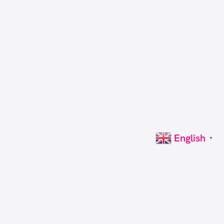
English
▼