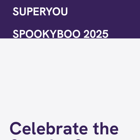
SUPERYOU
SPOOKYBOO 2025
Celebrate the