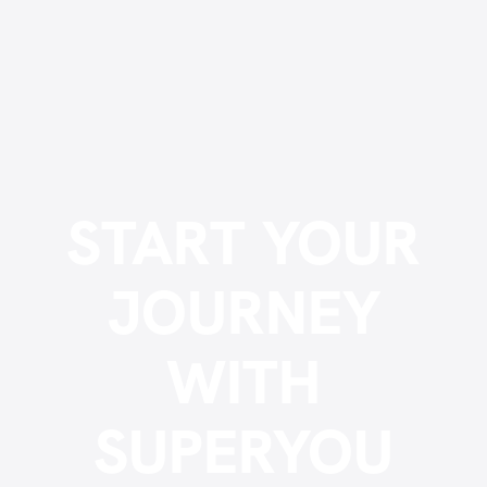
START YOUR
JOURNEY
WITH
SUPERYOU