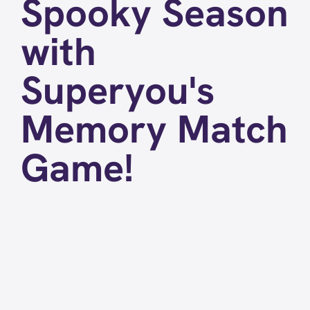
Spooky Season
with
Superyou's
Memory Match
Game!