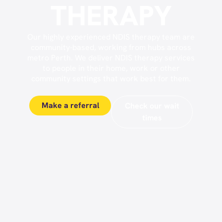
THERAPY
Our highly experienced NDIS therapy team are
community-based, working from hubs across
metro Perth. We deliver NDIS therapy services
to people in their home, work or other
community settings that work best for them.
Make a referral
Check our wait
times