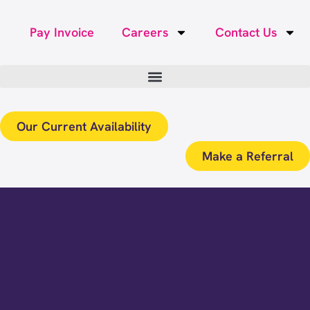
Pay Invoice
Careers
Contact Us
Our Current Availability
Make a Referral