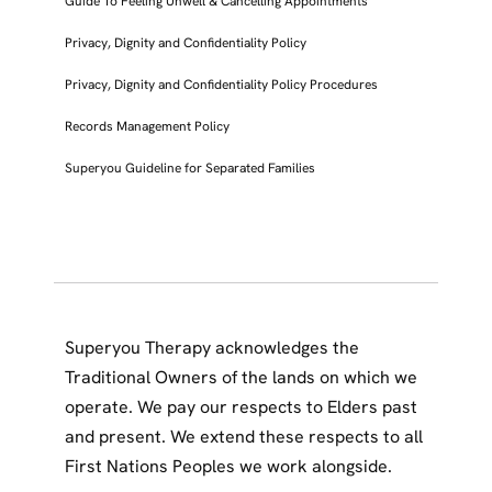
Guide To Feeling Unwell & Cancelling Appointments
Privacy, Dignity and Confidentiality Policy
Privacy, Dignity and Confidentiality Policy Procedures
Records Management Policy
Superyou Guideline for Separated Families
Superyou Therapy acknowledges the
Traditional Owners of the lands on which we
operate. We pay our respects to Elders past
and present. We extend these respects to all
First Nations Peoples we work alongside.