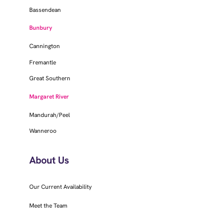
Bassendean
Bunbury
Cannington
Fremantle
Great Southern
Margaret River
Mandurah/Peel
Wanneroo
About Us
Our Current Availability
Meet the Team