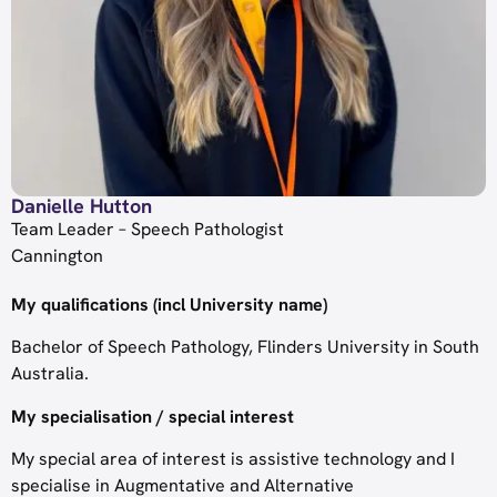
Danielle Hutton
Team Leader – Speech Pathologist
Cannington
My qualifications (incl University name)
Bachelor of Speech Pathology, Flinders University in South
Australia.
My specialisation / special interest
My special area of interest is assistive technology and I
specialise in Augmentative and Alternative