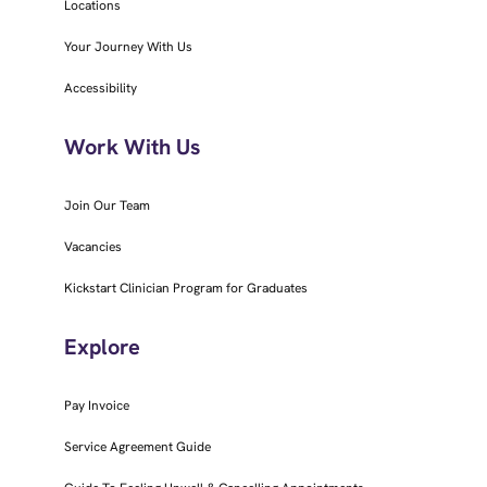
Locations
Your Journey With Us
Accessibility
Work With Us
Join Our Team
Vacancies
Kickstart Clinician Program for Graduates
Explore
Pay Invoice
Service Agreement Guide