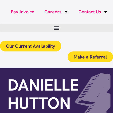
Pay Invoice
Careers
Contact Us
Our Current Availability
Make a Referral
DANIELLE
HUTTON