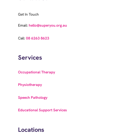
Get In Touch
Email:
hello@superyou.org.au
Call:
08 6263 8623
Services
Occupational Therapy
Physiotherapy
Speech Pathology
Educational Support Services
Locations