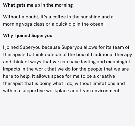
What gets me up in the morning
Without a doubt, it’s a coffee in the sunshine and a
morning yoga class or a quick dip in the ocean!
Why I joined Superyou
I joined Superyou because Superyou allows for its team of
therapists to think outside of the box of traditional therapy
and think of ways that we can have lasting and meaningful
impacts in the work that we do for the people that we are
here to help. It allows space for me to be a creative
therapist that is doing what I do, without limitations and
within a supportive workplace and team environment.