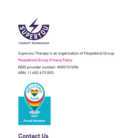
Superyou Therapy is an organisation of Peoplekind Group.
Peoplekind Group Privacy Policy
NDIS provider number: 4050101696
ABN: 11 652 673 553
Contact Us