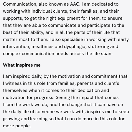
Communication, also known as AAC. I am dedicated to
working with individual clients, their families, and their
supports, to get the right equipment for them, to ensure
that they are able to communicate and participate to the
best of their ability, and in all the parts of their life that
matter most to them. I also specialise in working with early
intervention, mealtimes and dysphagia, stuttering and
complex communication needs across the life span.
What inspires me
I am inspired daily, by the motivation and commitment that
I witness in this role from families, parents and client’s
themselves when it comes to their dedication and
motivation for progress. Seeing the impact that comes
from the work we do, and the change that it can have on
the daily life of someone we work with, inspires me to keep
growing and learning so that I can do more in this role for
more people.