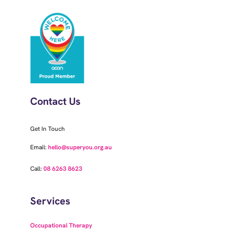
Contact Us
Get In Touch
Email:
hello@superyou.org.au
Call:
08 6263 8623
Services
Occupational Therapy