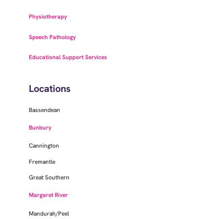
Physiotherapy
Speech Pathology
Educational Support Services
Locations
Bassendean
Bunbury
Cannington
Fremantle
Great Southern
Margaret River
Mandurah/Peel