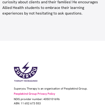
curiosity about clients and their families! He encourages
Allied Health students to embrace their learning
experiences by not hesitating to ask questions.
Superyou Therapy is an organisation of Peoplekind Group.
Peoplekind Group Privacy Policy
NDIS provider number: 4050101696
ABN: 11 652 673 553