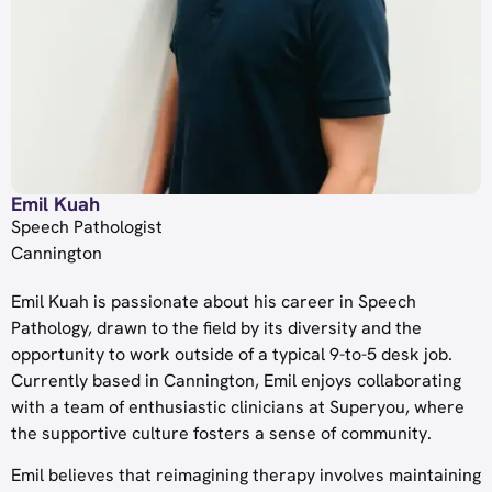
Emil Kuah
Speech Pathologist
Cannington
Emil Kuah is passionate about his career in Speech
Pathology, drawn to the field by its diversity and the
opportunity to work outside of a typical 9-to-5 desk job.
Currently based in Cannington, Emil enjoys collaborating
with a team of enthusiastic clinicians at Superyou, where
the supportive culture fosters a sense of community.
Emil believes that reimagining therapy involves maintaining