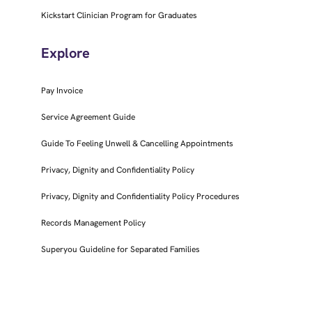
Kickstart Clinician Program for Graduates
Explore
Pay Invoice
Service Agreement Guide
Guide To Feeling Unwell & Cancelling Appointments
Privacy, Dignity and Confidentiality Policy
Privacy, Dignity and Confidentiality Policy Procedures
Records Management Policy
Superyou Guideline for Separated Families