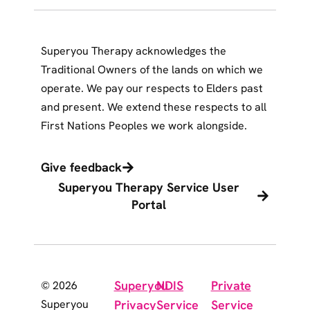
Superyou Therapy acknowledges the
Traditional Owners of the lands on which we
operate. We pay our respects to Elders past
and present. We extend these respects to all
First Nations Peoples we work alongside.
Give feedback
Superyou Therapy Service User
Portal
Superyou
NDIS
Private
© 2026
Superyou
Privacy
Service
Service