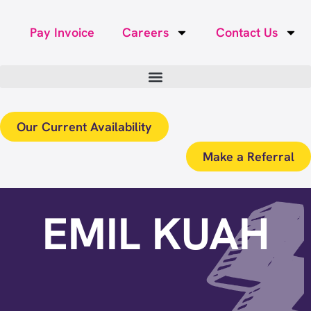
Pay Invoice
Careers
Contact Us
Our Current Availability
Make a Referral
EMIL KUAH