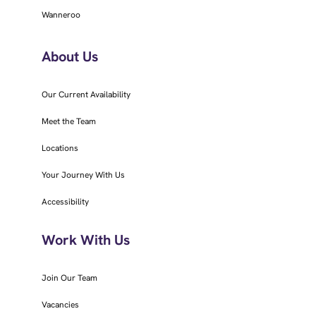
Wanneroo
About Us
Our Current Availability
Meet the Team
Locations
Your Journey With Us
Accessibility
Work With Us
Join Our Team
Vacancies