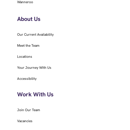
Wanneroo
About Us
Our Current Availability
Meet the Team
Locations
Your Journey With Us
Accessibility
Work With Us
Join Our Team
Vacancies