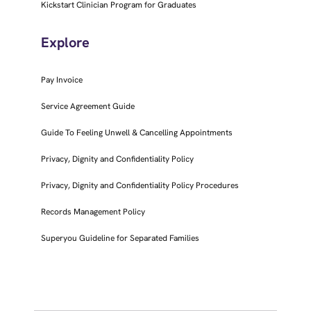
Kickstart Clinician Program for Graduates
Explore
Pay Invoice
Service Agreement Guide
Guide To Feeling Unwell & Cancelling Appointments
Privacy, Dignity and Confidentiality Policy
Privacy, Dignity and Confidentiality Policy Procedures
Records Management Policy
Superyou Guideline for Separated Families