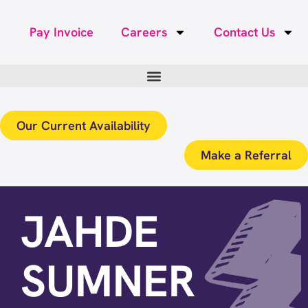
Pay Invoice
Careers
Contact Us
Our Current Availability
Make a Referral
JAHDE
SUMNER