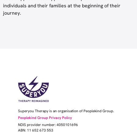
individuals and their families at the beginning of their
journey.
Superyou Therapy is an organisation of Peoplekind Group.
Peoplekind Group Privacy Policy
NDIS provider number: 4050101696
ABN: 11 652 673 553