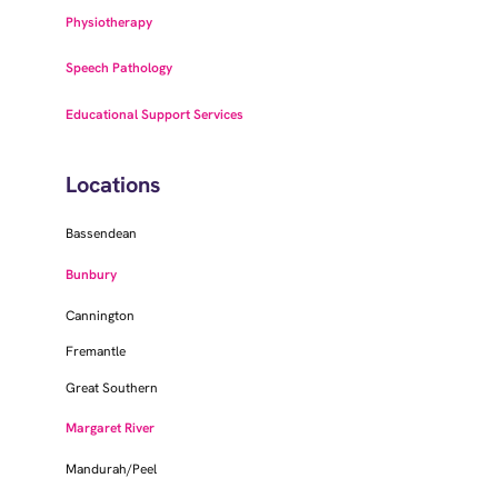
Physiotherapy
Speech Pathology
Educational Support Services
Locations
Bassendean
Bunbury
Cannington
Fremantle
Great Southern
Margaret River
Mandurah/Peel