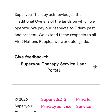
Superyou Therapy acknowledges the
Traditional Owners of the lands on which we
operate. We pay our respects to Elders past
and present. We extend these respects to all
First Nations Peoples we work alongside.
Give feedback
Superyou Therapy Service User
Portal
Superyou
NDIS
Private
© 2026
Superyou
Privacy
Service
Service