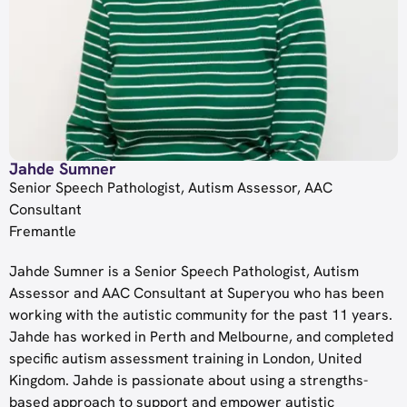
Jahde Sumner
Senior Speech Pathologist, Autism Assessor, AAC
Consultant
Fremantle
Jahde
Sumner
is a Senior Speech Pathologist, Autism
Assessor and AAC Consultant at Superyou who has been
working with the autistic community for the past 11 years.
Jahde
has worked in Perth and Melbourne, and completed
specific autism assessment training in London, United
Kingdom.
Jahde
is passionate about using a strengths-
based approach to support and empower autistic