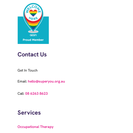
Contact Us
Get In Touch
Email:
hello@superyou.org.au
Call:
08 6263 8623
Services
Occupational Therapy