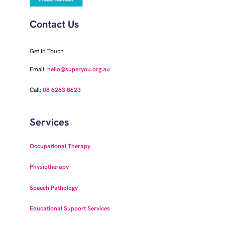
Contact Us
Get In Touch
Email:
hello@superyou.org.au
Call:
08 6263 8623
Services
Occupational Therapy
Physiotherapy
Speech Pathology
Educational Support Services