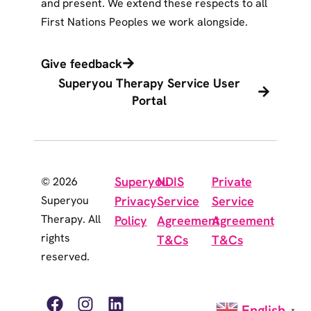
and present. We extend these respects to all
First Nations Peoples we work alongside.
Give feedback
Superyou Therapy Service User
Portal
Superyou
NDIS
Private
© 2026
Superyou
Privacy
Service
Service
Therapy. All
Policy
Agreement
Agreement
rights
T&Cs
T&Cs
reserved.
English
▼