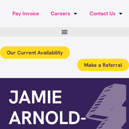
Pay Invoice
Careers
Contact Us
Our Current Availability
Make a Referral
JAMIE
ARNOLD-