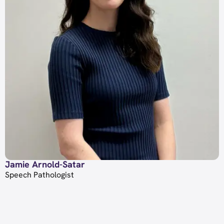
Jamie Arnold-Satar
Speech Pathologist