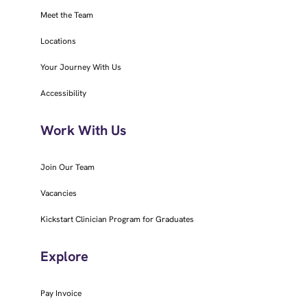
Meet the Team
Locations
Your Journey With Us
Accessibility
Work With Us
Join Our Team
Vacancies
Kickstart Clinician Program for Graduates
Explore
Pay Invoice