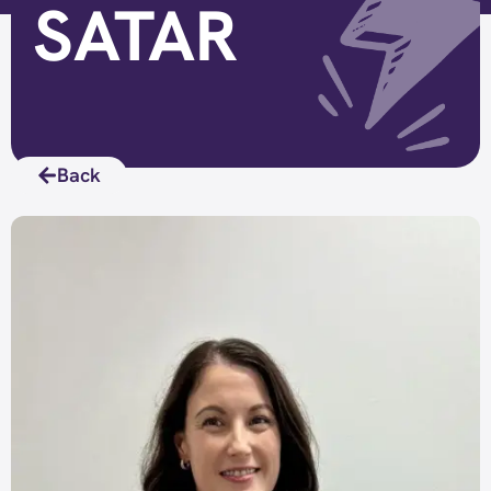
SATAR
Back