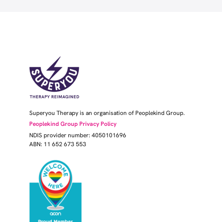
Superyou Therapy is an organisation of Peoplekind Group.
Peoplekind Group Privacy Policy
NDIS provider number: 4050101696
ABN: 11 652 673 553