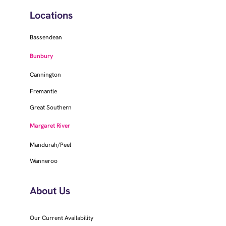
Locations
Bassendean
Bunbury
Cannington
Fremantle
Great Southern
Margaret River
Mandurah/Peel
Wanneroo
About Us
Our Current Availability