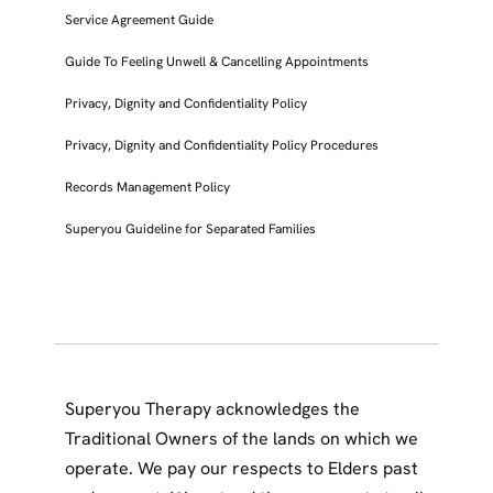
Service Agreement Guide
Guide To Feeling Unwell & Cancelling Appointments
Privacy, Dignity and Confidentiality Policy
Privacy, Dignity and Confidentiality Policy Procedures
Records Management Policy
Superyou Guideline for Separated Families
Superyou Therapy acknowledges the
Traditional Owners of the lands on which we
operate. We pay our respects to Elders past