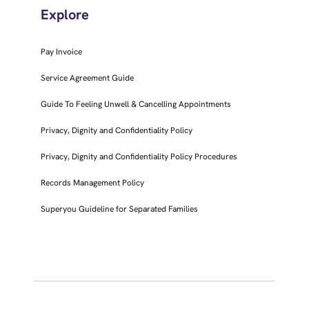
Explore
Pay Invoice
Service Agreement Guide
Guide To Feeling Unwell & Cancelling Appointments
Privacy, Dignity and Confidentiality Policy
Privacy, Dignity and Confidentiality Policy Procedures
Records Management Policy
Superyou Guideline for Separated Families