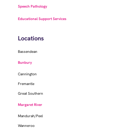
Speech Pathology
Educational Support Services
Locations
Bassendean
Bunbury
Cannington
Fremantle
Great Southern
Margaret River
Mandurah/Peel
Wanneroo