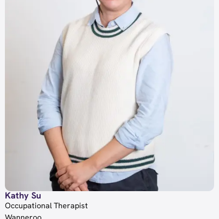
Kathy Su
Occupational Therapist
Wanneroo