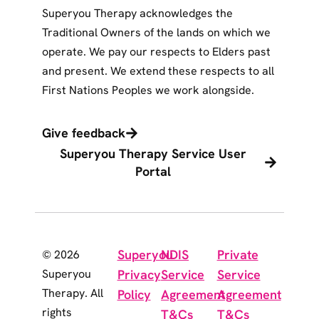
Superyou Therapy acknowledges the
Traditional Owners of the lands on which we
operate. We pay our respects to Elders past
and present. We extend these respects to all
First Nations Peoples we work alongside.
Give feedback
Superyou Therapy Service User
Portal
Superyou
NDIS
Private
© 2026
Superyou
Privacy
Service
Service
Therapy. All
Policy
Agreement
Agreement
rights
T&Cs
T&Cs