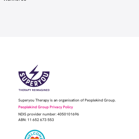
Superyou Therapy is an organisation of Peoplekind Group.
Peoplekind Group Privacy Policy
NDIS provider number: 4050101696
ABN: 11 652 673 553