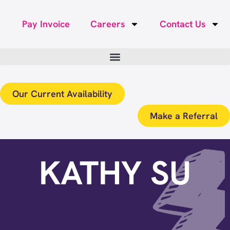
Pay Invoice
Careers
Contact Us
Our Current Availability
Make a Referral
KATHY SU