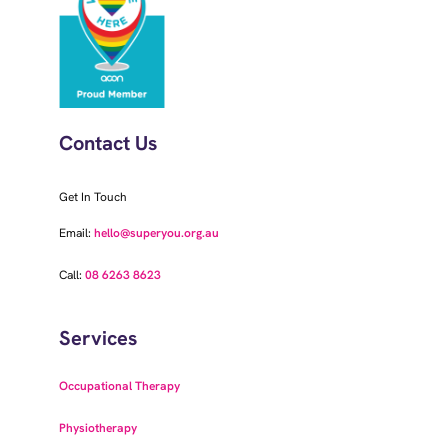
Contact Us
Get In Touch
Email:
hello@superyou.org.au
Call:
08 6263 8623
Services
Occupational Therapy
Physiotherapy