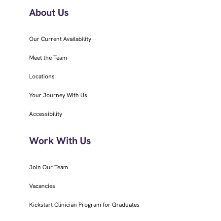
About Us
Our Current Availability
Meet the Team
Locations
Your Journey With Us
Accessibility
Work With Us
Join Our Team
Vacancies
Kickstart Clinician Program for Graduates