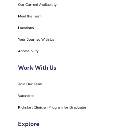
Our Current Availability
Meet the Team
Locations
Your Journey With Us
Accessibility
Work With Us
Join Our Team
Vacancies
Kickstart Clinician Program for Graduates
Explore