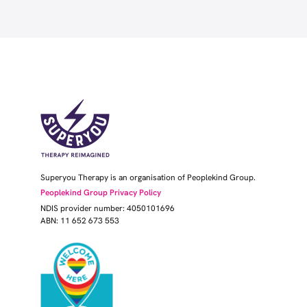
Superyou Therapy is an organisation of Peoplekind Group.
Peoplekind Group Privacy Policy
NDIS provider number: 4050101696
ABN: 11 652 673 553