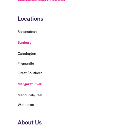
Locations
Bassendean
Bunbury
Cannington
Fremantle
Great Southern
Margaret River
Mandurah/Peel
Wanneroo
About Us