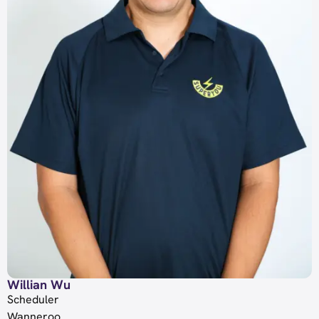
Willian Wu
Scheduler
Wanneroo