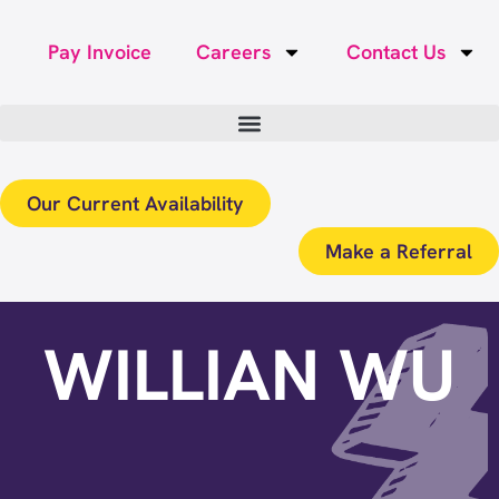
Pay Invoice
Careers
Contact Us
Our Current Availability
Make a Referral
WILLIAN WU