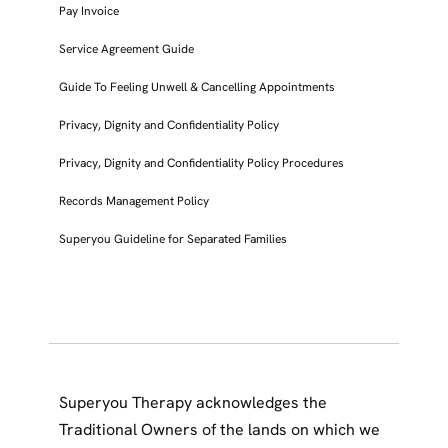
Pay Invoice
Service Agreement Guide
Guide To Feeling Unwell & Cancelling Appointments
Privacy, Dignity and Confidentiality Policy
Privacy, Dignity and Confidentiality Policy Procedures
Records Management Policy
Superyou Guideline for Separated Families
Superyou Therapy acknowledges the
Traditional Owners of the lands on which we