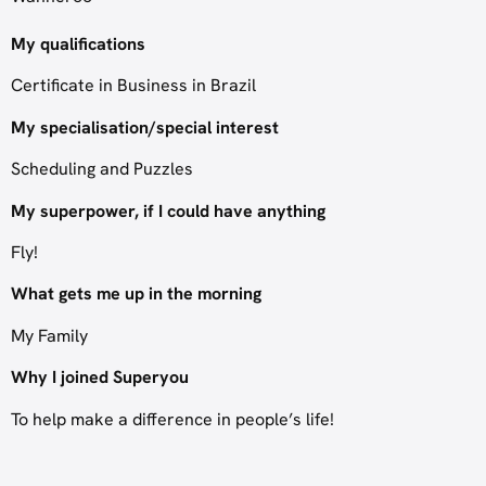
My qualifications
Certificate in Business in Brazil
My specialisation/special interest
Scheduling and Puzzles
My superpower, if I could have anything
Fly!
What gets me up in the morning
My Family
Why I joined Superyou
To help make a difference in people’s life!