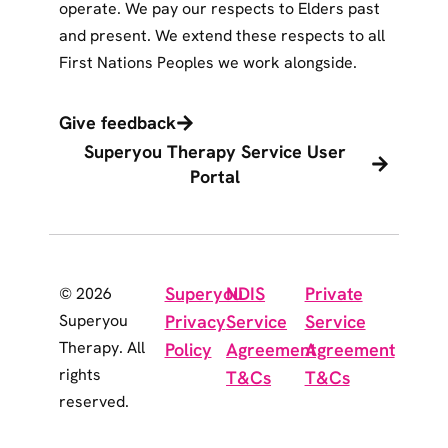
operate. We pay our respects to Elders past
and present. We extend these respects to all
First Nations Peoples we work alongside.
Give feedback
Superyou Therapy Service User
Portal
Superyou
NDIS
Private
© 2026
Superyou
Privacy
Service
Service
Therapy. All
Policy
Agreement
Agreement
rights
T&Cs
T&Cs
reserved.