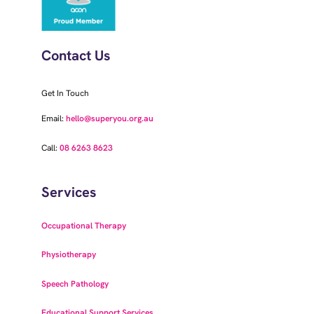
Contact Us
Get In Touch
Email:
hello@superyou.org.au
Call:
08 6263 8623
Services
Occupational Therapy
Physiotherapy
Speech Pathology
Educational Support Services